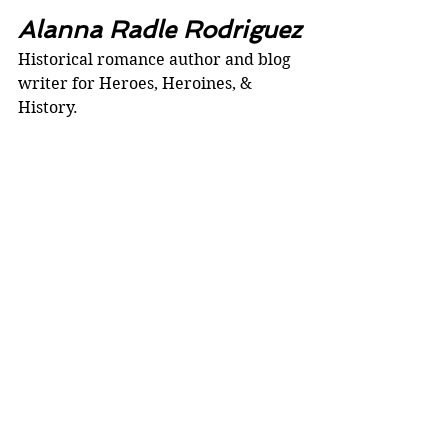
Alanna Radle Rodriguez
Historical romance author and blog 
writer for Heroes, Heroines, & 
History. 