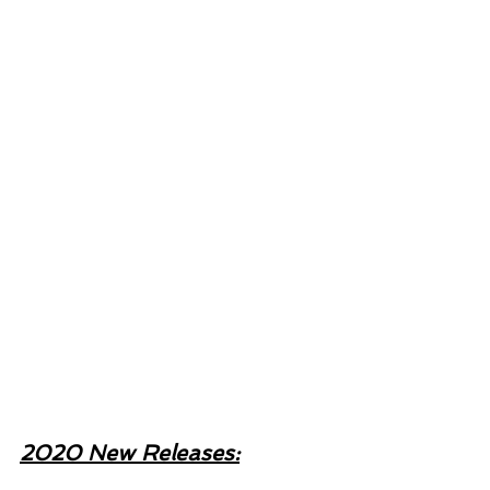
2020 New Releases: