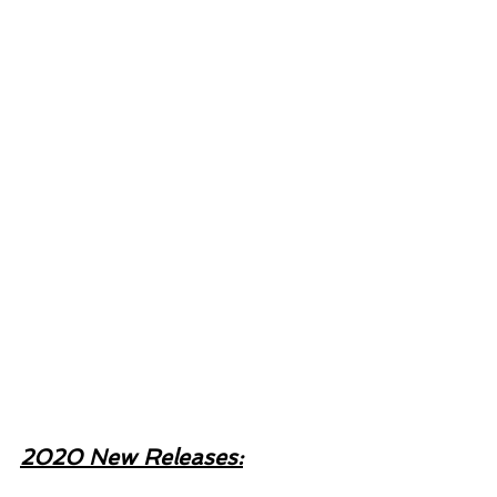
2020 New Releases: