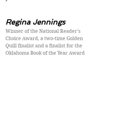
Regina Jennings
Winner of the National Reader’s 
Choice Award, a two-time Golden 
Quill finalist and a finalist for the 
Oklahoma Book of the Year Award