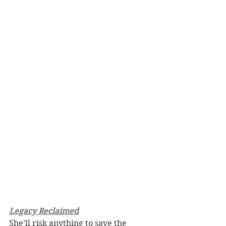
Legacy Reclaimed
She’ll risk anything to save the 