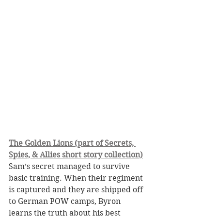
The Golden Lions (part of Secrets, 
Spies, & Allies short story collection)
Sam’s secret managed to survive 
basic training. When their regiment 
is captured and they are shipped off 
to German POW camps, Byron 
learns the truth about his best 