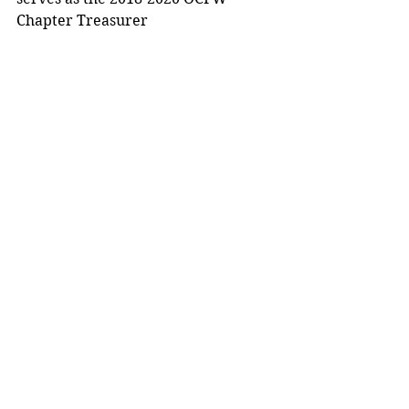
Chapter Treasurer 