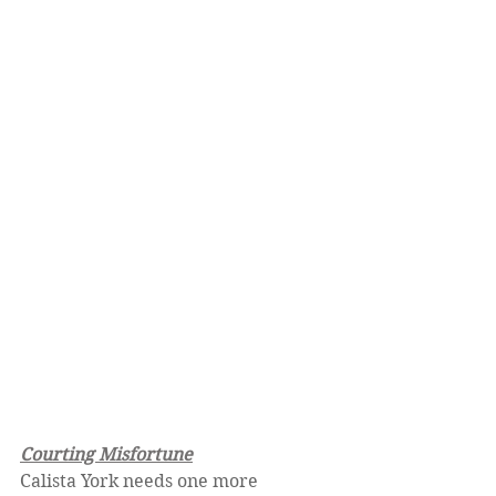
Courting Misfortune
Calista York needs one more 