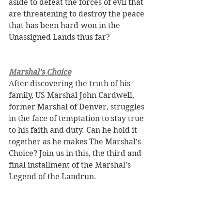
aside to defeat the forces of evil that 
are threatening to destroy the peace 
that has been hard-won in the 
Unassigned Lands thus far?
Marshal’s Choice
After discovering the truth of his 
family, US Marshal John Cardwell, 
former Marshal of Denver, struggles 
in the face of temptation to stay true 
to his faith and duty. Can he hold it 
together as he makes The Marshal's 
Choice? Join us in this, the third and 
final installment of the Marshal's 
Legend of the Landrun.