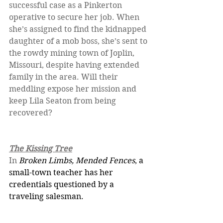
successful case as a Pinkerton 
operative to secure her job. When 
she’s assigned to find the kidnapped 
daughter of a mob boss, she’s sent to 
the rowdy mining town of Joplin, 
Missouri, despite having extended 
family in the area. Will their 
meddling expose her mission and 
keep Lila Seaton from being 
recovered?
The Kissing Tree
In 
Broken Limbs, Mended Fences
, a 
small-town teacher has her 
credentials questioned by a 
traveling salesman.