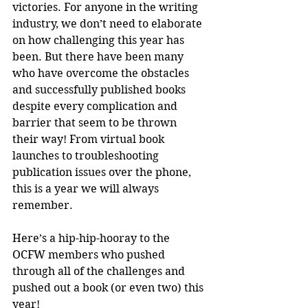
victories. For anyone in the writing 
industry, we don’t need to elaborate 
on how challenging this year has 
been. But there have been many 
who have overcome the obstacles 
and successfully published books 
despite every complication and 
barrier that seem to be thrown 
their way! From virtual book 
launches to troubleshooting 
publication issues over the phone, 
this is a year we will always 
remember.
Here’s a hip-hip-hooray to the 
OCFW members who pushed 
through all of the challenges and 
pushed out a book (or even two) this 
year!