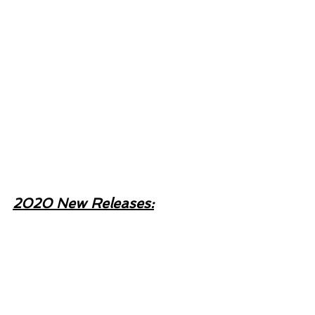
2020 New Releases: