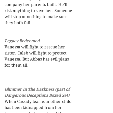
company her parents built. He’ll 
risk anything to save her. Someone 
will stop at nothing to make sure 
they both fail. 
Legacy Redeemed
Vanessa will fight to rescue her 
sister. Caleb will fight to protect 
Vanessa. But Abbas has evil plans 
for them all.
Glimmer In The Darkness (part of 
Dangerous Deceptions Boxed Set)
When Cassidy learns another child 
has been kidnapped from her 