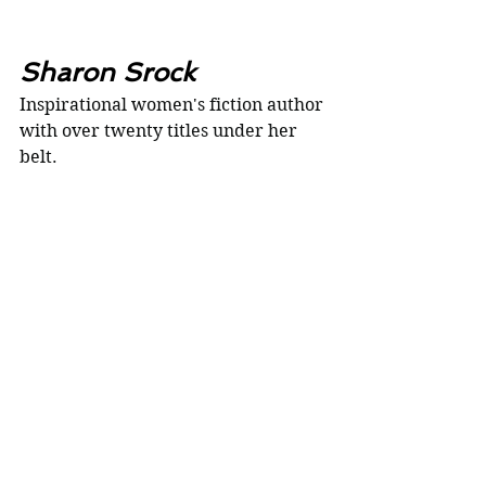
Sharon Srock
Inspirational women's fiction author 
with over twenty titles under her 
belt.