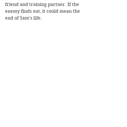
friend and training partner. If the 
enemy finds out, it could mean the 
end of Sam’s life.