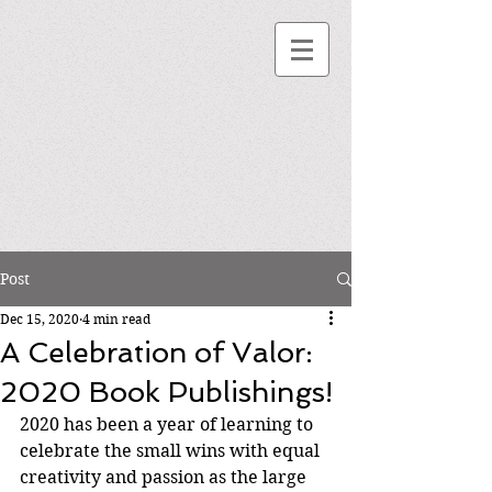
Post
Dec 15, 2020
4 min read
A Celebration of Valor:
2020 Book Publishings!
2020 has been a year of learning to 
celebrate the small wins with equal 
creativity and passion as the large 