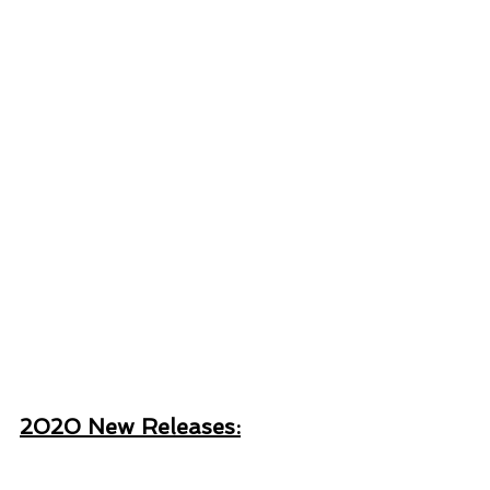
2020 New Releases: