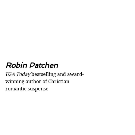
Robin Patchen
USA Today 
bestselling and award-
winning author of Christian 
romantic suspense