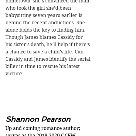
hometown, she's convinced the man 
who took the girl she’d been 
babysitting seven years earlier is 
behind the recent abductions. She 
alone holds the key to finding him. 
Though James blames Cassidy for 
his sister’s death, he’ll help if there’s 
a chance to save a child’s life. Can 
Cassidy and James identify the serial 
killer in time to rescue his latest 
victim?
Shannon Pearson
Up and coming romance author; 
serves as the 2018-2020 OCFW 