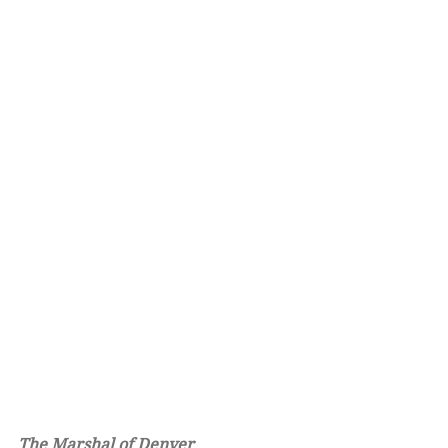
The Marshal of Denver