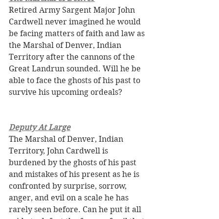
Retired Army Sargent Major John 
Cardwell never imagined he would 
be facing matters of faith and law as 
the Marshal of Denver, Indian 
Territory after the cannons of the 
Great Landrun sounded. Will he be 
able to face the ghosts of his past to 
survive his upcoming ordeals?
Deputy At Large
The Marshal of Denver, Indian 
Territory, John Cardwell is 
burdened by the ghosts of his past 
and mistakes of his present as he is 
confronted by surprise, sorrow, 
anger, and evil on a scale he has 
rarely seen before. Can he put it all 